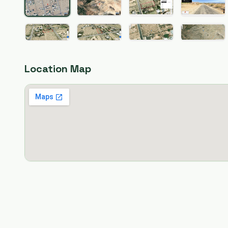
Location Map