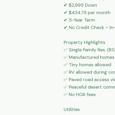
✔ $2,995 Down

✔ $434.79 per month

✔ 5-Year Term

✔ No Credit Check – In-
Property Highlights

✅ Single Family Res. (RS)
✅ Manufactured homes 
✅ Tiny homes allowed

✅ RV allowed during con
✅ Paved road access via 
✅ Peaceful desert comm
✅ No HOA fees

Utilities
