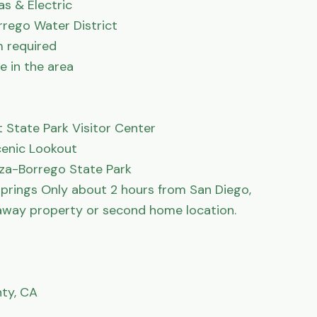
s & Electric

rrego Water District

 required

 in the area

State Park Visitor Center

enic Lookout

za-Borrego State Park

rings Only about 2 hours from San Diego, 
away property or second home location.

ty, CA
