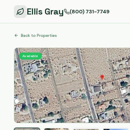
Ellis Gray
(800) 731-7749
Back to Properties
Available