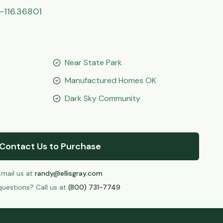
-116.36801
Near State Park
Manufactured Homes OK
Dark Sky Community
Contact Us to Purchase
Email us at
randy@ellisgray.com
uestions? Call us at
(800) 731-7749