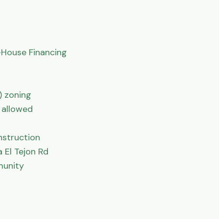
House Financing

 zoning

allowed

struction

El Tejon Rd

unity
