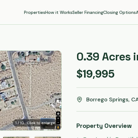
Properties
How it Works
Seller Financing
Closing Options
0.39 Acres 
$19,995
Borrego Springs, C
1
/
10
· Click to enlarge
Property Overview