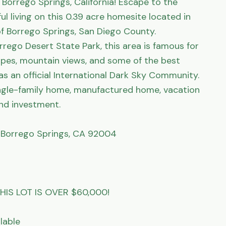
Borrego Springs, California! Escape to the 
l living on this 0.39 acre homesite located in 
 Borrego Springs, San Diego County. 
ego Desert State Park, this area is famous for 
pes, mountain views, and some of the best 
 as an official International Dark Sky Community. 
single-family home, manufactured home, vacation 
nd investment.

, Borrego Springs, CA 92004

IS LOT IS OVER $60,000!

able
