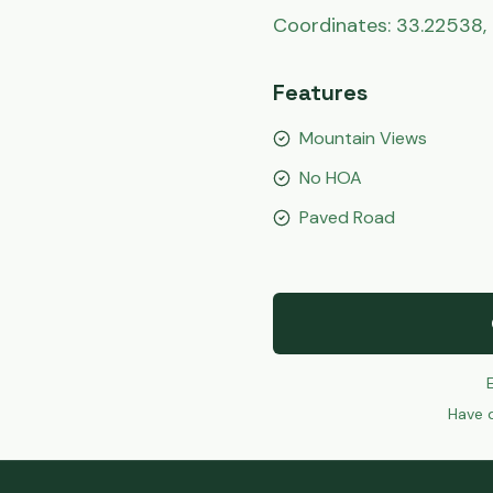
Coordinates: 33.22538, 
Features
Mountain Views
No HOA
Paved Road
Have q