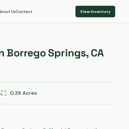
About Us
Contact
View Inventory
in Borrego Springs, CA
A
0.39 Acres