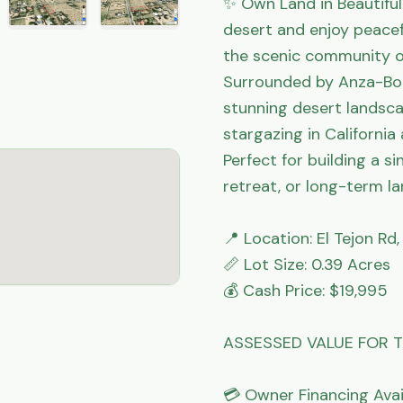
✨ Own Land in Beautiful 
desert and enjoy peacefu
the scenic community of
Surrounded by Anza-Borr
stunning desert landsca
stargazing in California
Perfect for building a 
retreat, or long-term la
📍 Location: El Tejon Rd
📏 Lot Size: 0.39 Acres

💰 Cash Price: $19,995

ASSESSED VALUE FOR TH
💳 Owner Financing Avail