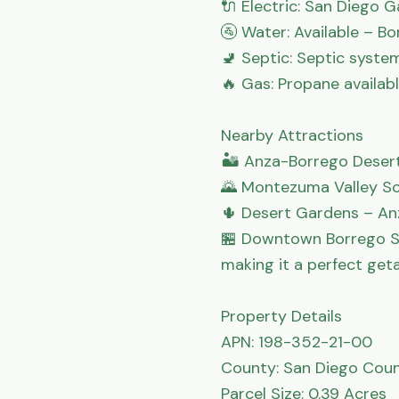
🔌 Electric: San Diego Ga
🚰 Water: Available – Bo
🚽 Septic: Septic system
🔥 Gas: Propane available
Nearby Attractions

🏜 Anza-Borrego Desert 
🌄 Montezuma Valley Sc
🌵 Desert Gardens – An
🏪 Downtown Borrego Sp
making it a perfect get
Property Details

APN: 198-352-21-00

County: San Diego Coun
Parcel Size: 0.39 Acres
