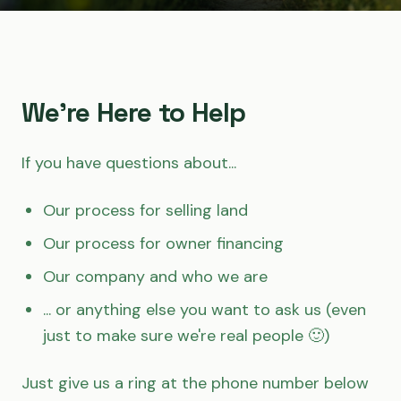
We're Here to Help
If you have questions about...
Our process for selling land
Our process for owner financing
Our company and who we are
... or anything else you want to ask us (even
just to make sure we're real people 🙂)
Just give us a ring at the phone number below