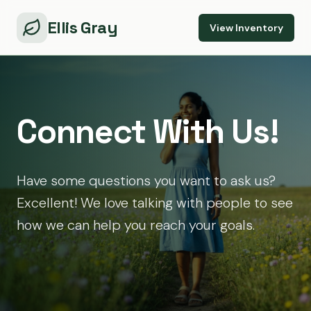
Ellis Gray
View Inventory
Connect With Us!
Have some questions you want to ask us?
Excellent! We love talking with people to see
how we can help you reach your goals.