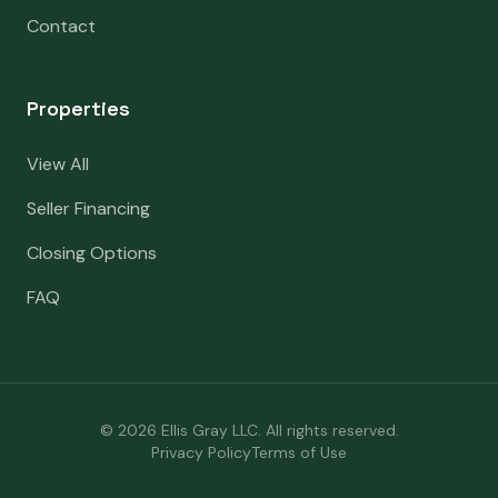
Contact
Properties
View All
Seller Financing
Closing Options
FAQ
©
2026
Ellis Gray LLC. All rights reserved.
Privacy Policy
Terms of Use