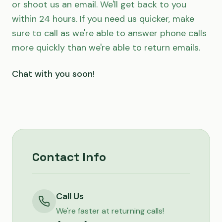
or shoot us an email. We'll get back to you
within 24 hours. If you need us quicker, make
sure to call as we're able to answer phone calls
more quickly than we're able to return emails.
Chat with you soon!
Contact Info
Call Us
We're faster at returning calls!