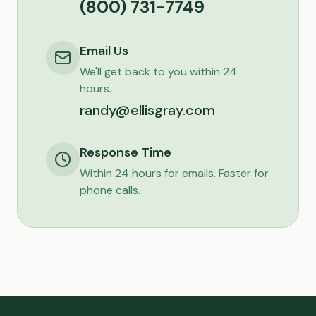
(800) 731-7749
Email Us
We'll get back to you within 24
hours.
randy@ellisgray.com
Response Time
Within 24 hours for emails. Faster for
phone calls.