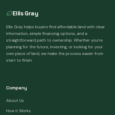
Ellis Gray
Ellis Gray helps buyers find affordable land with clear
information, simple financing options, and a
straightforward path to ownership. Whether you’re
planning for the future, investing, or looking for your
own piece of land, we make the process easier from
start to finish.
Company
About Us
How it Works