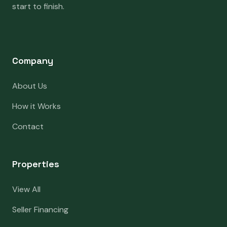
start to finish.
Company
About Us
How it Works
Contact
Properties
View All
Seller Financing