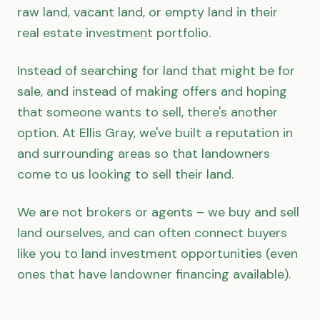
raw land, vacant land, or empty land in their
real estate investment portfolio.
Instead of searching for land that might be for
sale, and instead of making offers and hoping
that someone wants to sell, there's another
option. At Ellis Gray, we've built a reputation in
and surrounding areas so that landowners
come to us looking to sell their land.
We are not brokers or agents – we buy and sell
land ourselves, and can often connect buyers
like you to land investment opportunities (even
ones that have landowner financing available).