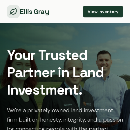
Ellis Gray
View Inventory
Your Trusted
Partner in Land
Investment.
We're a privately owned land investment
firm built on honesty, integrity, and a passion
for connecting people with the perfect