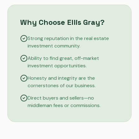
Why Choose Ellis Gray?
Strong reputation in the real estate
investment community.
Ability to find great, off-market
investment opportunities.
Honesty and integrity are the
cornerstones of our business.
Direct buyers and sellers—no
middleman fees or commissions.