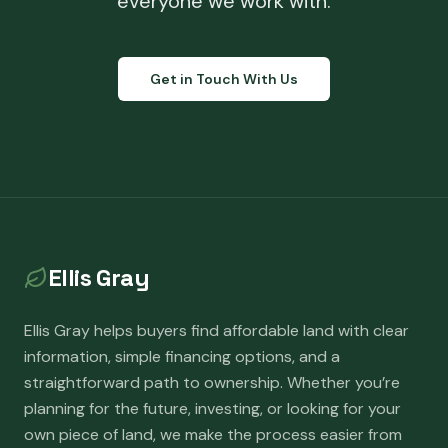
everyone we work with.
Get in Touch With Us
Ellis Gray
Ellis Gray helps buyers find affordable land with clear
information, simple financing options, and a
straightforward path to ownership. Whether you’re
planning for the future, investing, or looking for your
own piece of land, we make the process easier from