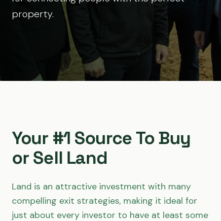
property.
Your #1 Source To Buy
or Sell Land
Land is an attractive investment with many
compelling exit strategies, making it ideal for
just about every investor to have at least some