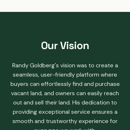
Our Vision
Randy Goldberg's vision was to create a
seamless, user-friendly platform where
buyers can effortlessly find and purchase
vacant land, and owners can easily reach
out and sell their land. His dedication to
providing exceptional service ensures a
smooth and trustworthy experience for