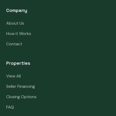
Company
About Us
How it Works
Contact
Properties
View All
Seller Financing
Closing Options
FAQ