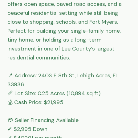
offers open space, paved road access, and a 
peaceful residential setting while still being 
close to shopping, schools, and Fort Myers. 
Perfect for building your single-family home, 
tiny home, or holding as a long-term 
investment in one of Lee County’s largest 
residential communities.

📍 Address: 2403 E 8th St, Lehigh Acres, FL 
33936

📏 Lot Size: 0.25 Acres (10,894 sq ft)

💰 Cash Price: $21,995

💳 Seller Financing Available

✔ $2,995 Down

✔ $409.91 per month
