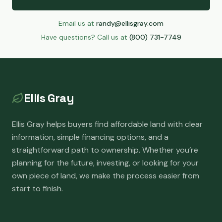
Email us at
randy@ellisgray.com
Have questions? Call us at
(800) 731-7749
Ellis Gray
Ellis Gray helps buyers find affordable land with clear
information, simple financing options, and a
straightforward path to ownership. Whether you’re
planning for the future, investing, or looking for your
own piece of land, we make the process easier from
start to finish.