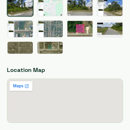
Location Map