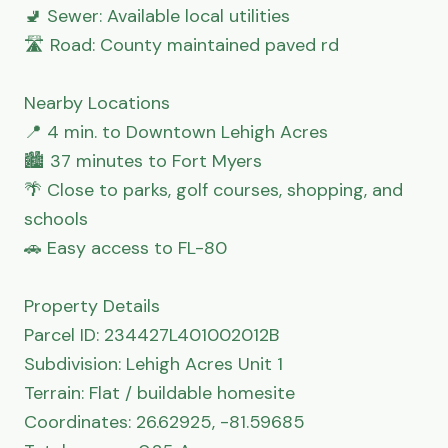
🚽 Sewer: Available local utilities

🛣 Road: County maintained paved rd

Nearby Locations

📍 4 min. to Downtown Lehigh Acres

🏙 37 minutes to Fort Myers

🌴 Close to parks, golf courses, shopping, and 
schools

🚗 Easy access to FL-80

Property Details

Parcel ID: 234427L401002012B

Subdivision: Lehigh Acres Unit 1

Terrain: Flat / buildable homesite

Coordinates: 26.62925, -81.59685
