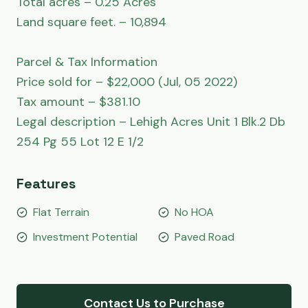
Total acres – 0.25 Acres

Land square feet. – 10,894

Parcel & Tax Information

Price sold for – $22,000 (Jul, 05 2022)

Tax amount – $381.10

Legal description – Lehigh Acres Unit 1 Blk.2 Db 
254 Pg 55 Lot 12 E 1/2
Features
Flat Terrain
No HOA
Investment Potential
Paved Road
Contact Us to Purchase