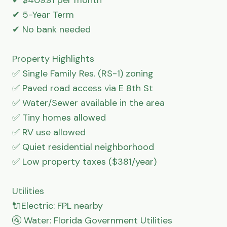
✔ 5-Year Term

✔ No bank needed

Property Highlights

✅ Single Family Res. (RS-1) zoning

✅ Paved road access via E 8th St

✅ Water/Sewer available in the area

✅ Tiny homes allowed

✅ RV use allowed

✅ Quiet residential neighborhood

✅ Low property taxes ($381/year)

Utilities

🔌Electric: FPL nearby

🚰 Water: Florida Government Utilities
