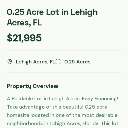
0.25 Acre Lot in Lehigh
Acres, FL
$21,995
Lehigh Acres, FL
0.25 Acres
Property Overview
A Buildable Lot in Lehigh Acres, Easy Financing! 
Take advantage of this beautiful 0.25 acre 
homesite located in one of the most desirable 
neighborhoods in Lehigh Acres, Florida. This lot 