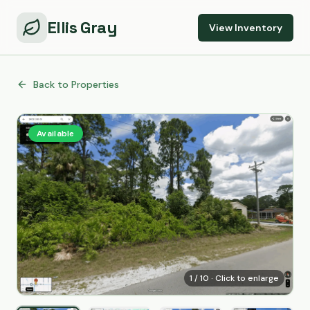
Ellis Gray
View Inventory
Back to Properties
Available
1
/
10
· Click to enlarge