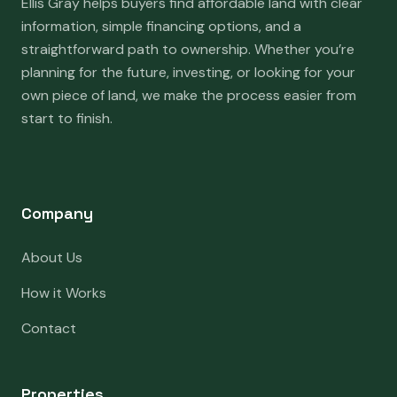
Ellis Gray helps buyers find affordable land with clear
information, simple financing options, and a
straightforward path to ownership. Whether you’re
planning for the future, investing, or looking for your
own piece of land, we make the process easier from
start to finish.
Company
About Us
How it Works
Contact
Properties