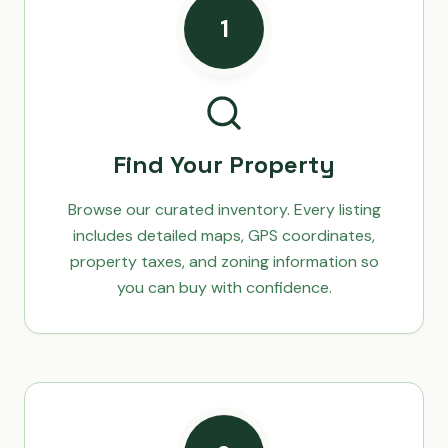
1
Find Your Property
Browse our curated inventory. Every listing
includes detailed maps, GPS coordinates,
property taxes, and zoning information so
you can buy with confidence.