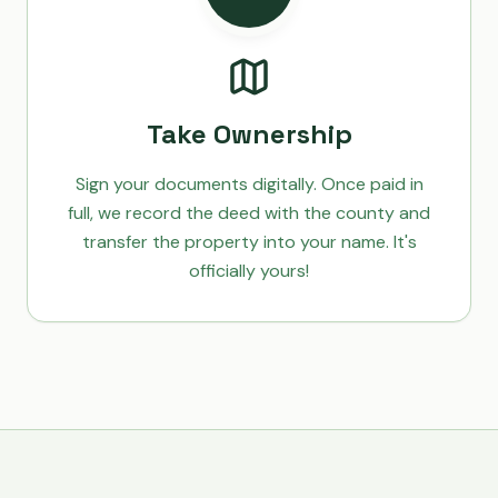
Take Ownership
Sign your documents digitally. Once paid in
full, we record the deed with the county and
transfer the property into your name. It's
officially yours!