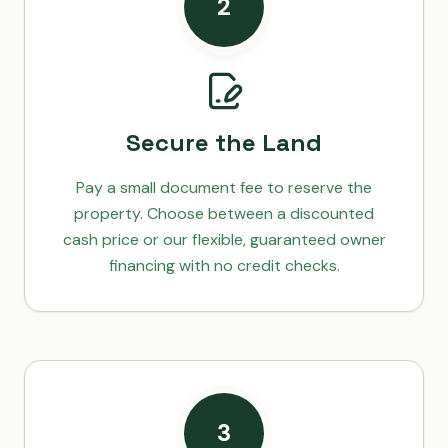
2
Secure the Land
Pay a small document fee to reserve the
property. Choose between a discounted
cash price or our flexible, guaranteed owner
financing with no credit checks.
3