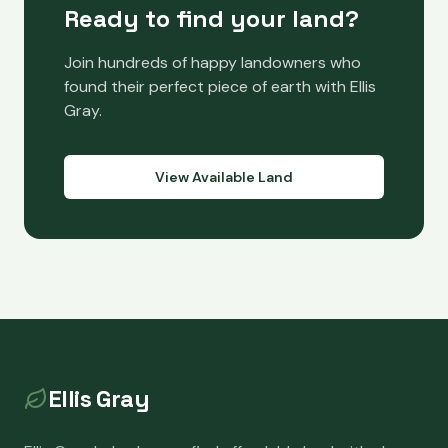
Ready to find your land?
Join hundreds of happy landowners who
found their perfect piece of earth with Ellis
Gray.
View Available Land
Ellis Gray