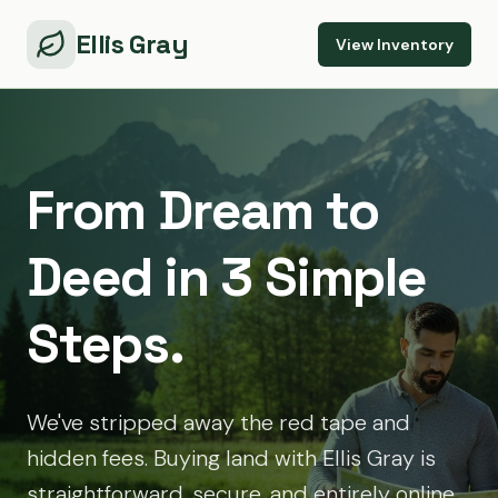
Ellis Gray
View Inventory
From Dream to
Deed in 3 Simple
Steps.
We've stripped away the red tape and
hidden fees. Buying land with Ellis Gray is
straightforward, secure, and entirely online.