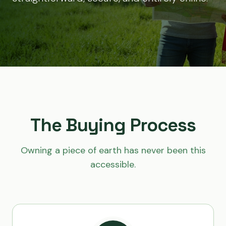
The Buying Process
Owning a piece of earth has never been this
accessible.