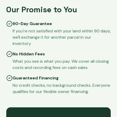
Our Promise to You
90-Day Guarantee
If you're not satisfied with your land within 90 days,
we'll exchange it for another parcel in our
inventory.
No Hidden Fees
What you see is what you pay. We cover all closing
costs and recording fees on cash sales.
Guaranteed Financing
No credit checks, no background checks. Everyone
qualifies for our flexible owner financing.